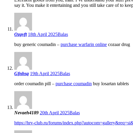
say it. You make it entertaining and you still take care of to ke
Ozgvft
18th April 2025
Balas
buy generic coumadin –
purchase warfarin online
cozaar drug
Gfnhsq
19th April 2025
Balas
order coumadin pill –
purchase coumadin
buy losartan tablets
Nevaeh4189
20th April 2025
Balas
https://hrv-club.ru/forums/index.php?autocom=gallery&req=s