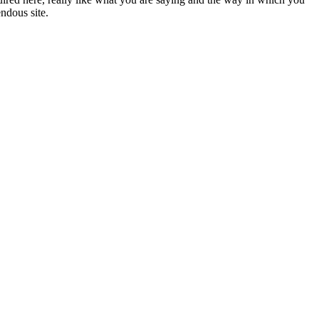
endous site.