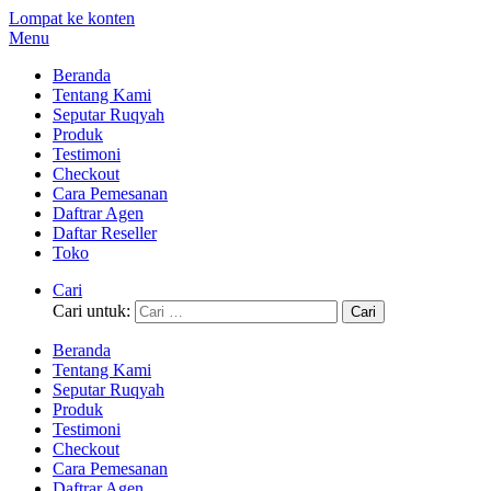
Lompat ke konten
Menu
Beranda
Tentang Kami
Seputar Ruqyah
Produk
Testimoni
Checkout
Cara Pemesanan
Daftrar Agen
Daftar Reseller
Toko
Cari
Cari untuk:
Beranda
Tentang Kami
Seputar Ruqyah
Produk
Testimoni
Checkout
Cara Pemesanan
Daftrar Agen