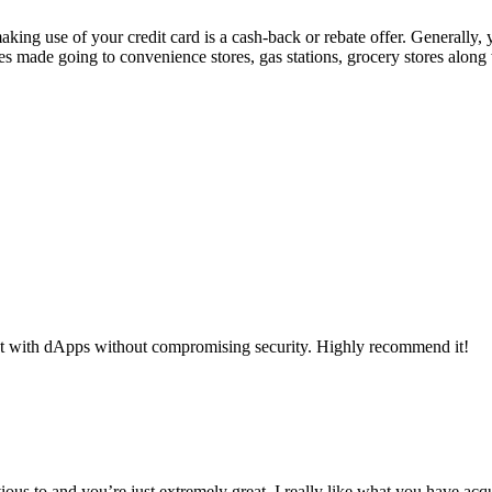
making use of your credit card is a cash-back or rebate offer. Generally
s made going to convenience stores, gas stations, grocery stores alon
ct with dApps without compromising security. Highly recommend it!
ous to and you’re just extremely great. I really like what you have acq