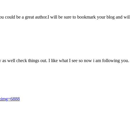
you could be a great author.I will be sure to bookmark your blog and wil
 as well check things out. I like what I see so now i am following you
i&img=6888