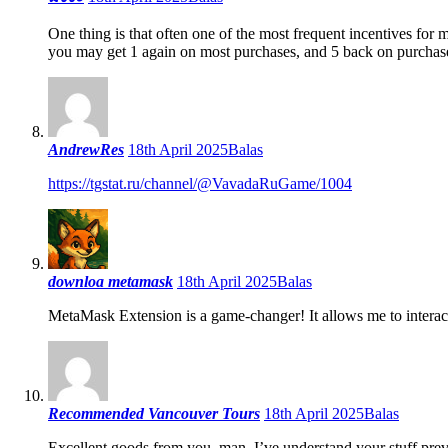
One thing is that often one of the most frequent incentives for 
you may get 1 again on most purchases, and 5 back on purchase
AndrewRes
18th April 2025
Balas
https://tgstat.ru/channel/@VavadaRuGame/1004
downloa metamask
18th April 2025
Balas
MetaMask Extension is a game-changer! It allows me to intera
Recommended Vancouver Tours
18th April 2025
Balas
Excellent goods from you, man. I’ve understand your stuff previ