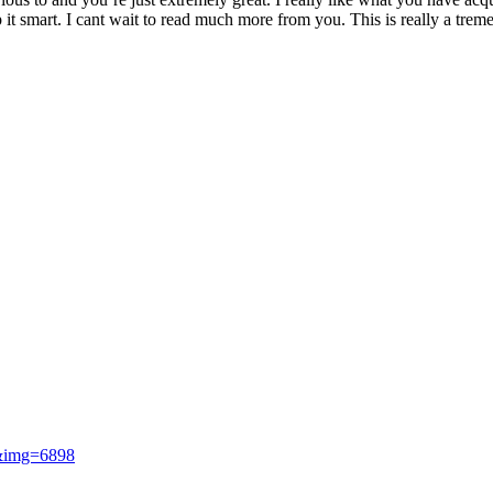
ep it smart. I cant wait to read much more from you. This is really a trem
i&img=6898