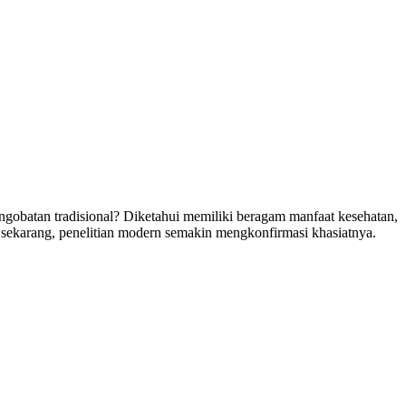
ngobatan tradisional? Diketahui memiliki beragam manfaat kesehatan,
 sekarang, penelitian modern semakin mengkonfirmasi khasiatnya.