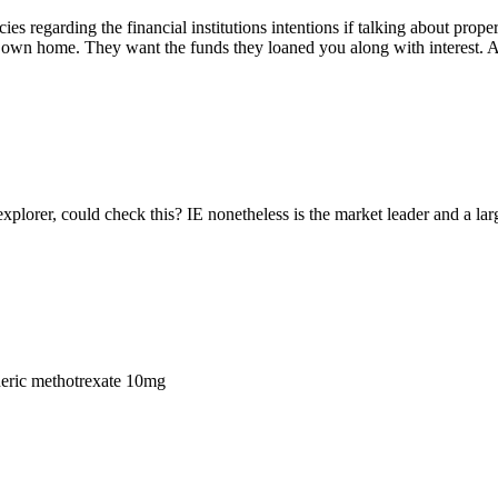
acies regarding the financial institutions intentions if talking about prop
wn home. They want the funds they loaned you along with interest. A
explorer, could check this? IE nonetheless is the market leader and a lar
eric methotrexate 10mg