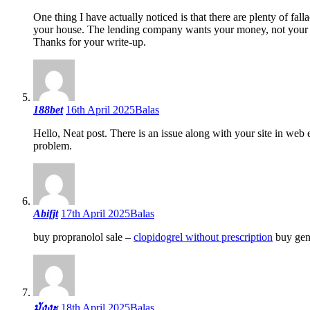
One thing I have actually noticed is that there are plenty of fall
your house. The lending company wants your money, not your o
Thanks for your write-up.
188bet
16th April 2025
Balas
Hello, Neat post. There is an issue along with your site in web 
problem.
Abifjt
17th April 2025
Balas
buy propranolol sale –
clopidogrel without prescription
buy gen
มังงะ
18th April 2025
Balas