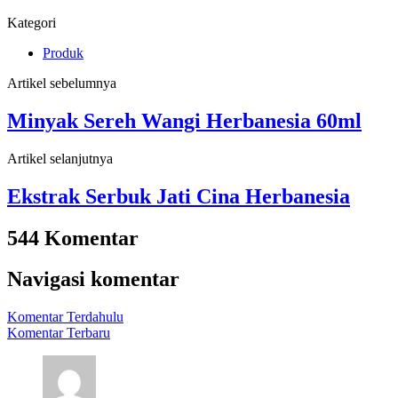
Kategori
Produk
Artikel sebelumnya
Minyak Sereh Wangi Herbanesia 60ml
Artikel selanjutnya
Ekstrak Serbuk Jati Cina Herbanesia
544 Komentar
Navigasi komentar
Komentar Terdahulu
Komentar Terbaru