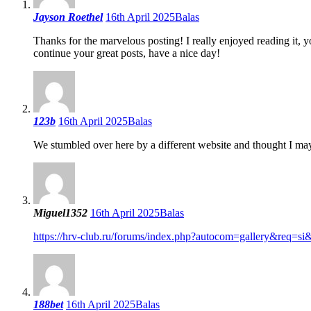
Jayson Roethel
16th April 2025
Balas
Thanks for the marvelous posting! I really enjoyed reading it, 
continue your great posts, have a nice day!
123b
16th April 2025
Balas
We stumbled over here by a different website and thought I may
Miguel1352
16th April 2025
Balas
https://hrv-club.ru/forums/index.php?autocom=gallery&req=s
188bet
16th April 2025
Balas