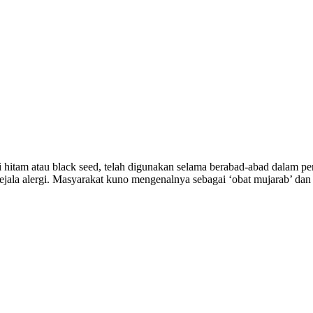
 hitam atau black seed, telah digunakan selama berabad-abad dalam pe
jala alergi. Masyarakat kuno mengenalnya sebagai ‘obat mujarab’ dan