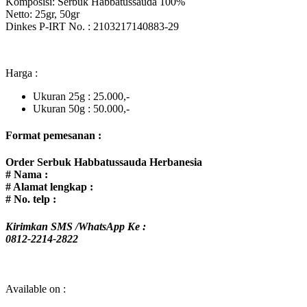
Komposisi: Serbuk Habbatussauda 100%
Netto: 25gr, 50gr
Dinkes P-IRT No. : 2103217140883-29
Harga :
Ukuran 25g : 25.000,-
Ukuran 50g : 50.000,-
Format pemesanan :
Order
Serbuk Habbatussauda Herbanesia
# Nama :
# Alamat lengkap :
# No. telp :
Kirimkan SMS /WhatsApp Ke :
0812-2214-2822
Available on :