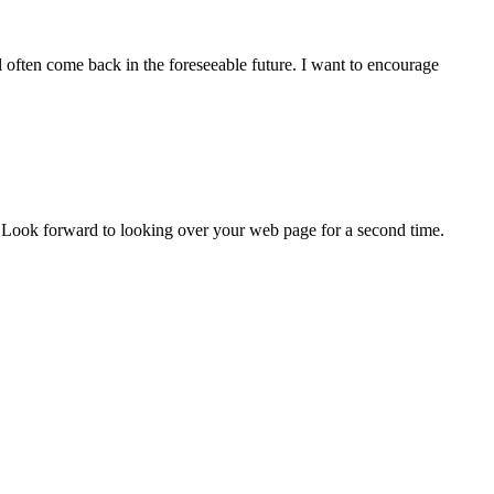
l often come back in the foreseeable future. I want to encourage
. Look forward to looking over your web page for a second time.