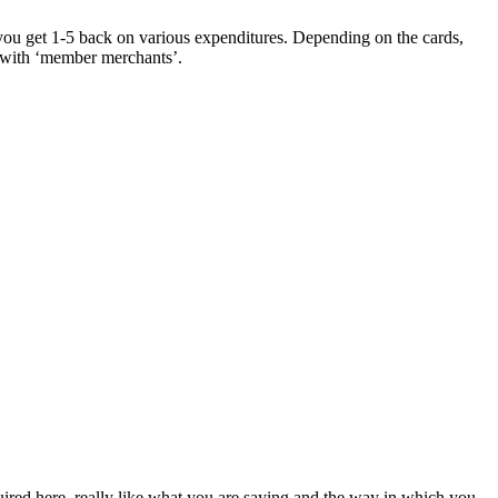
, you get 1-5 back on various expenditures. Depending on the cards,
g with ‘member merchants’.
uired here, really like what you are saying and the way in which you