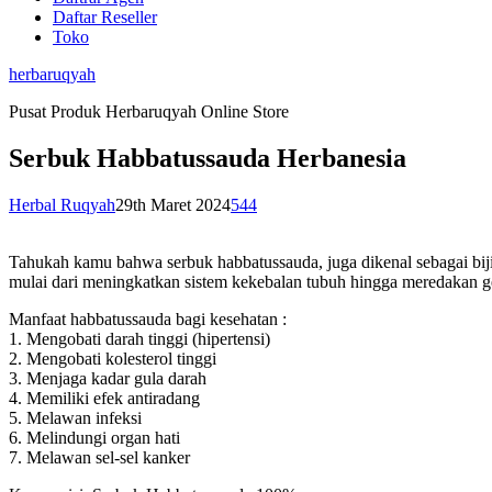
Daftar Reseller
Toko
herbaruqyah
Pusat Produk Herbaruqyah Online Store
Serbuk Habbatussauda Herbanesia
Herbal Ruqyah
29th Maret 2024
544
Tahukah kamu bahwa serbuk habbatussauda, juga dikenal sebagai biji
mulai dari meningkatkan sistem kekebalan tubuh hingga meredakan ge
Manfaat habbatussauda bagi kesehatan :
1. Mengobati darah tinggi (hipertensi)
2. Mengobati kolesterol tinggi
3. Menjaga kadar gula darah
4. Memiliki efek antiradang
5. Melawan infeksi
6. Melindungi organ hati
7. Melawan sel-sel kanker