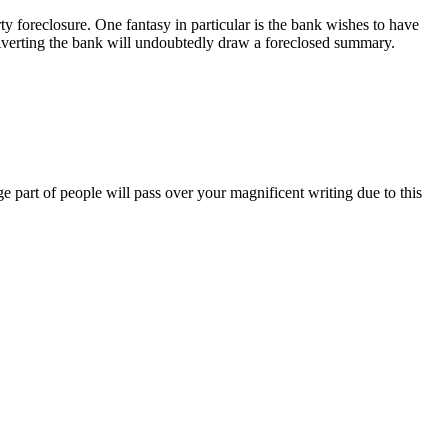
erty foreclosure. One fantasy in particular is the bank wishes to have
verting the bank will undoubtedly draw a foreclosed summary.
ge part of people will pass over your magnificent writing due to this