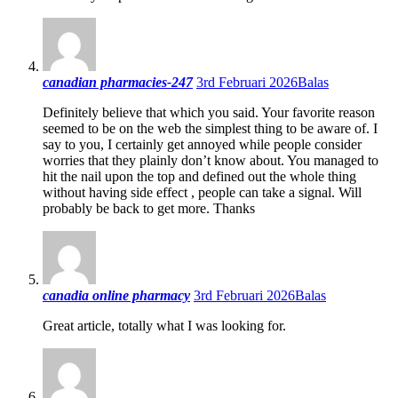
canadian pharmacies-247
3rd Februari 2026
Balas
Definitely believe that which you said. Your favorite reason
seemed to be on the web the simplest thing to be aware of. I
say to you, I certainly get annoyed while people consider
worries that they plainly don’t know about. You managed to
hit the nail upon the top and defined out the whole thing
without having side effect , people can take a signal. Will
probably be back to get more. Thanks
canadia online pharmacy
3rd Februari 2026
Balas
Great article, totally what I was looking for.