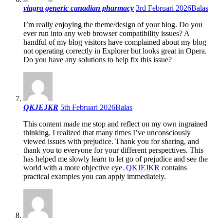
viagra generic canadian pharmacy
3rd Februari 2026
Balas
I’m really enjoying the theme/design of your blog. Do you
ever run into any web browser compatibility issues? A
handful of my blog visitors have complained about my blog
not operating correctly in Explorer but looks great in Opera.
Do you have any solutions to help fix this issue?
QKJEJKR
5th Februari 2026
Balas
This content made me stop and reflect on my own ingrained
thinking. I realized that many times I’ve unconsciously
viewed issues with prejudice. Thank you for sharing, and
thank you to everyone for your different perspectives. This
has helped me slowly learn to let go of prejudice and see the
world with a more objective eye.
QKJEJKR
contains
practical examples you can apply immediately.