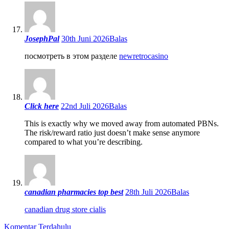
JosephPal
30th Juni 2026
Balas
посмотреть в этом разделе
newretrocasino
Click here
22nd Juli 2026
Balas
This is exactly why we moved away from automated PBNs.
The risk/reward ratio just doesn’t make sense anymore
compared to what you’re describing.
canadian pharmacies top best
28th Juli 2026
Balas
canadian drug store cialis
Komentar Terdahulu