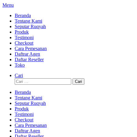
Lompat
Menu
ke
Beranda
konten
Tentang Kami
Seputar Ruqyah
Produk
Testimoni
Checkout
Cara Pemesanan
Daftrar Agen
Daftar Reseller
Toko
Cari
Cari
untuk:
Beranda
Tentang Kami
Seputar Ruqyah
Produk
Testimoni
Checkout
Cara Pemesanan
Daftrar Agen
Daftar Reseller