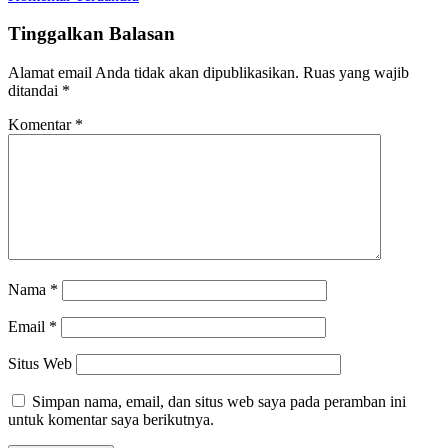
Navigasi
Tinggalkan Balasan
komentar
Alamat email Anda tidak akan dipublikasikan.
Ruas yang wajib
ditandai
*
Komentar
*
Nama
*
Email
*
Situs Web
Simpan nama, email, dan situs web saya pada peramban ini
untuk komentar saya berikutnya.