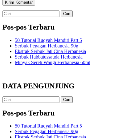
Cari
untuk:
Pos-pos Terbaru
50 Tutorial Ruqyah Mandiri Part 5
Serbuk Pegagan Herbanesia 90g
Ekstrak Serbuk Jati Cina Herbanesia
Serbuk Habbatussauda Herbanesia
Minyak Sereh Wangi Herbanesia 60ml
DATA PENGUNJUNG
Cari
untuk:
Pos-pos Terbaru
50 Tutorial Ruqyah Mandiri Part 5
Serbuk Pegagan Herbanesia 90g
Ekstrak Serbuk Jati Cina Herbanesia