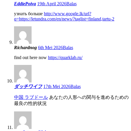
EddiePoiva
19th April 2026
Balas
узнать больше
http://www.google.lk/url?
q=https://letundra.com/en/news/?taglist=finland,tartu-2
Richardnog
6th Mei 2026
Balas
find out here now
https://quarklab.ru/
ダッチワイフ
17th Mei 2026
Balas
中国 ラブドール
あなたの人形への関与を進めるための
最良の性的状況