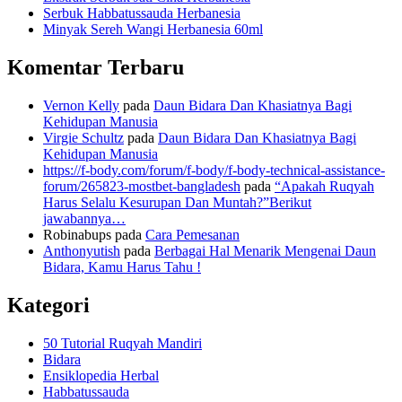
Serbuk Habbatussauda Herbanesia
Minyak Sereh Wangi Herbanesia 60ml
Komentar Terbaru
Vernon Kelly
pada
Daun Bidara Dan Khasiatnya Bagi
Kehidupan Manusia
Virgie Schultz
pada
Daun Bidara Dan Khasiatnya Bagi
Kehidupan Manusia
https://f-body.com/forum/f-body/f-body-technical-assistance-
forum/265823-mostbet-bangladesh
pada
“Apakah Ruqyah
Harus Selalu Kesurupan Dan Muntah?”Berikut
jawabannya…
Robinabups
pada
Cara Pemesanan
Anthonyutish
pada
Berbagai Hal Menarik Mengenai Daun
Bidara, Kamu Harus Tahu !
Kategori
50 Tutorial Ruqyah Mandiri
Bidara
Ensiklopedia Herbal
Habbatussauda