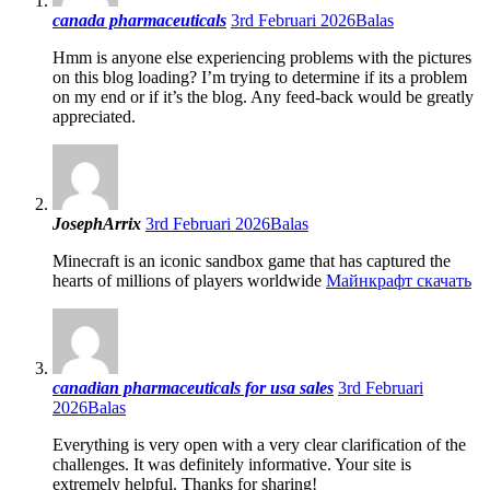
canada pharmaceuticals
3rd Februari 2026
Balas
Hmm is anyone else experiencing problems with the pictures
on this blog loading? I’m trying to determine if its a problem
on my end or if it’s the blog. Any feed-back would be greatly
appreciated.
JosephArrix
3rd Februari 2026
Balas
Minecraft is an iconic sandbox game that has captured the
hearts of millions of players worldwide
Майнкрафт скачать
canadian pharmaceuticals for usa sales
3rd Februari
2026
Balas
Everything is very open with a very clear clarification of the
challenges. It was definitely informative. Your site is
extremely helpful. Thanks for sharing!