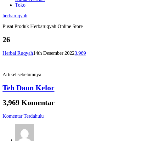
Toko
herbaruqyah
Pusat Produk Herbaruqyah Online Store
26
Herbal Ruqyah
14th Desember 2022
3,969
Artikel sebelumnya
Teh Daun Kelor
3,969 Komentar
Komentar Terdahulu
Navigasi
komentar