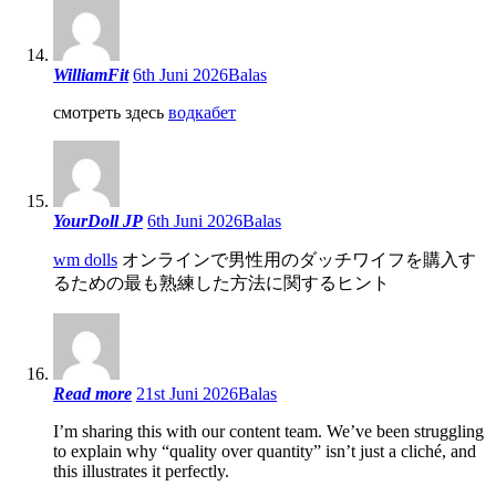
WilliamFit
6th Juni 2026
Balas
смотреть здесь
водкабет
YourDoll JP
6th Juni 2026
Balas
wm dolls
オンラインで男性用のダッチワイフを購入す
るための最も熟練した方法に関するヒント
Read more
21st Juni 2026
Balas
I’m sharing this with our content team. We’ve been struggling
to explain why “quality over quantity” isn’t just a cliché, and
this illustrates it perfectly.