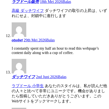
ラブドール販売
18th Mei 2026
Balas
高級 ダッチワイフ
ダッチワイフの取引の上昇は、いず
れにせよ、封鎖中に進行します
otsobet
29th Mei 2026
Balas
I constantly spent my half an hour to read this webpage’s
content daily along with a cup of coffee.
ダッチワイフ
2nd Juni 2026
Balas
ラブドール 小学生
あなたのスタイルは、私が読んだ他
の人々と比べて非常にユニークです。機会がありまし
たら投稿していただきありがとうございます。この
Webサイトをブックマークします。