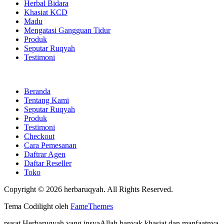
Herbal Bidara
Khasiat KCD
Madu
Mengatasi Gangguan Tidur
Produk
Seputar Ruqyah
Testimoni
Beranda
Tentang Kami
Seputar Ruqyah
Produk
Testimoni
Checkout
Cara Pemesanan
Daftrar Agen
Daftar Reseller
Toko
Copyright © 2026 herbaruqyah. All Rights Reserved.
Tema Codilight oleh
FameThemes
pusat Herbaruqyah yang insyaAllah banyak khasiat dan manfaatnya